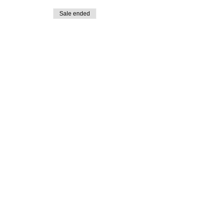
Sale ended