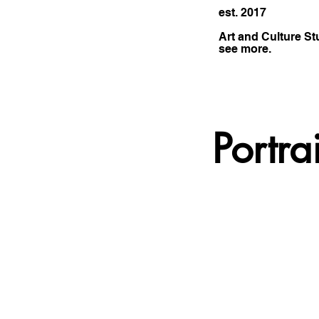
est. 2017
Art and Culture St
see more.
Portra