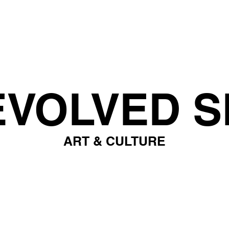
EVOLVED S
ART & CULTURE