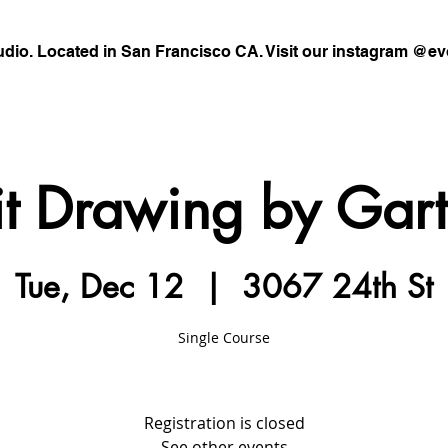
udio. Located in San Francisco CA. Visit our instagram @ev
it Drawing by Gar
Tue, Dec 12
  |  
3067 24th St
Single Course
Registration is closed
See other events