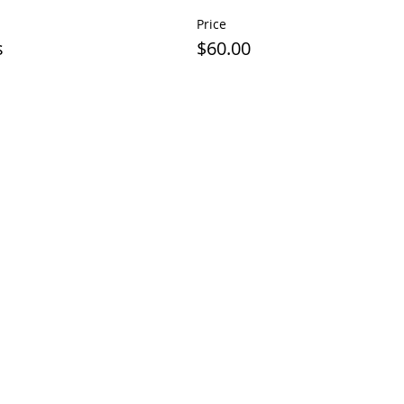
Price
s
$60.00