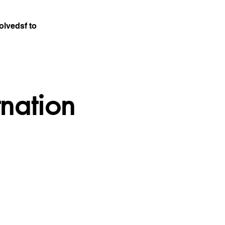
olvedsf to
tnation