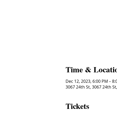
Time & Locati
Dec 12, 2023, 6:00 PM – 8
3067 24th St, 3067 24th St
Tickets