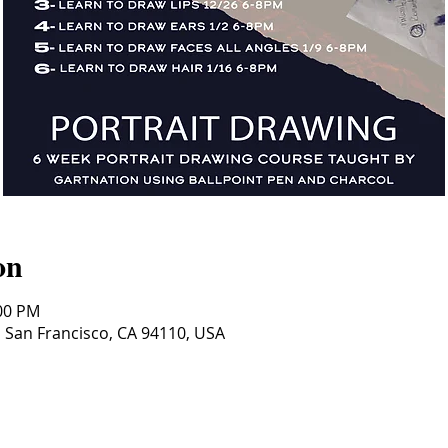
on
:00 PM
, San Francisco, CA 94110, USA