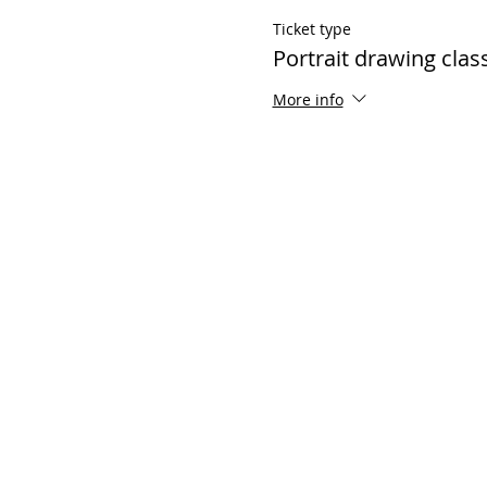
Ticket type
Portrait drawing clas
More info