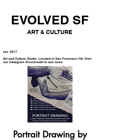
EVOLVED SF
ART & CULTURE
est. 2017
Art and Culture Studio. Located in San Francisco CA. Visit
our instagram @evolvedsf to see more.
Portrait Drawing by