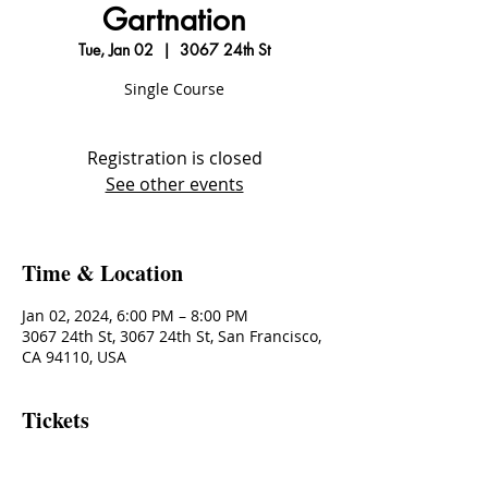
Gartnation
Tue, Jan 02
  |  
3067 24th St
Single Course
Registration is closed
See other events
Time & Location
Jan 02, 2024, 6:00 PM – 8:00 PM
3067 24th St, 3067 24th St, San Francisco,
CA 94110, USA
Tickets
Sale ended