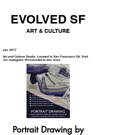
EVOLVED SF
ART & CULTURE
est. 2017
Art and Culture Studio. Located in San Francisco CA. Visit
our instagram @evolvedsf to see more.
Portrait Drawing by