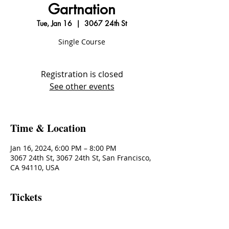
Gartnation
Tue, Jan 16
  |  
3067 24th St
Single Course
Registration is closed
See other events
Time & Location
Jan 16, 2024, 6:00 PM – 8:00 PM
3067 24th St, 3067 24th St, San Francisco,
CA 94110, USA
Tickets
Sale ended