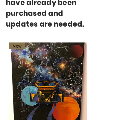
have already been
purchased and
updates are needed.
New
"Astro Safari" by Anastasia