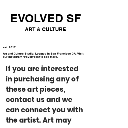
EVOLVED SF
ART & CULTURE
est. 2017
Art and Culture Studio. Located in San Francisco CA. Visit
our instagram @evolvedsf to see more.
If you are interested
in purchasing any of
these art pieces,
contact us and we
can connect you with
the artist. Art may