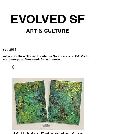
EVOLVED SF
ART & CULTURE
est. 2017
Art and Culture Studio. Located in San Francisco CA. Visit
our instagram @evolvedsf to see more.