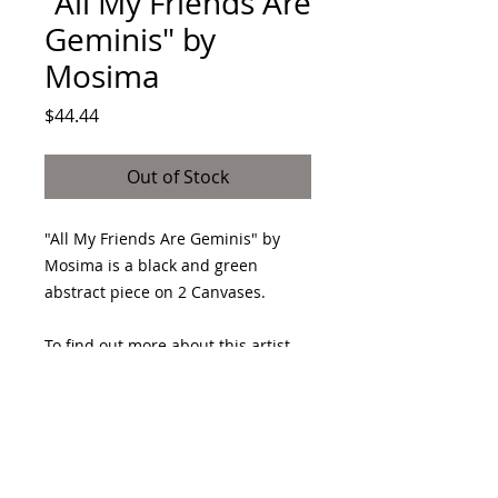
"All My Friends Are
Geminis" by
Mosima
Price
$44.44
Out of Stock
"All My Friends Are Geminis" by
Mosima is a black and green
abstract piece on 2 Canvases.
To find out more about this artist
make sure to follow their page.
https://www.instagram.com/mosim
aeffect/