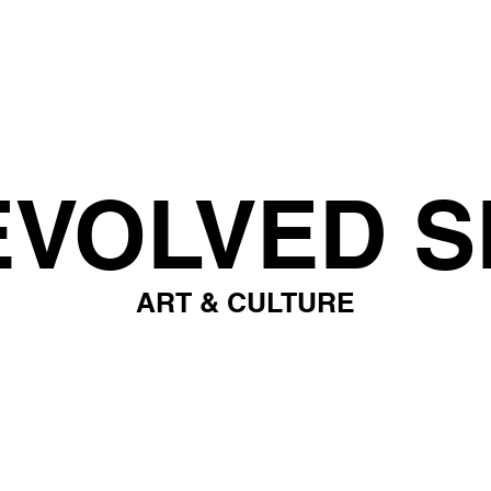
EVOLVED S
ART & CULTURE