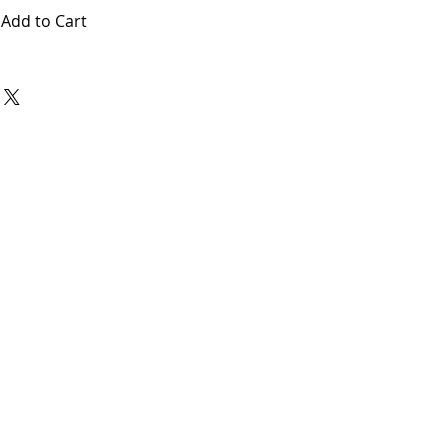
Add to Cart