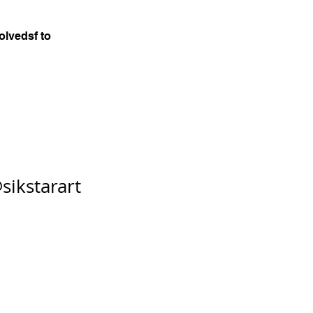
olvedsf to
sikstarart