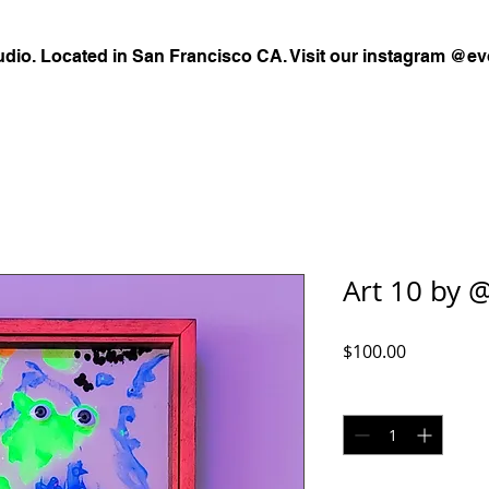
udio. Located in San Francisco CA. Visit our instagram @ev
Art 10 by @
Price
$100.00
Quantity
*