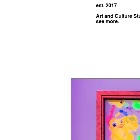
est. 2017
Art and Culture St
see more.