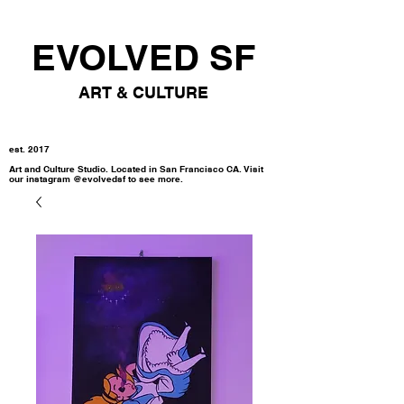
EVOLVED SF
ART & CULTURE
est. 2017
Art and Culture Studio. Located in San Francisco CA. Visit
our instagram @evolvedsf to see more.