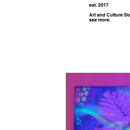
est. 2017
Art and Culture St
see more.