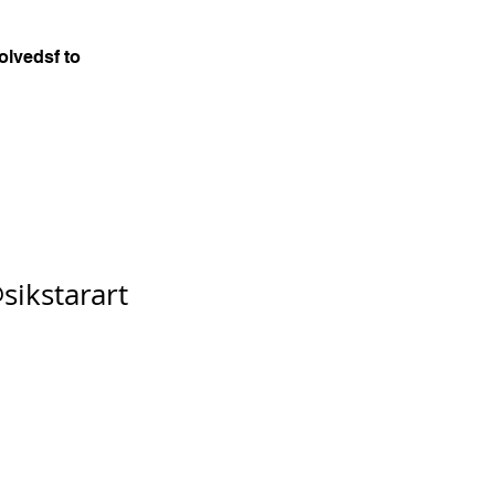
olvedsf to
sikstarart