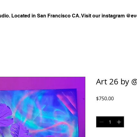
udio. Located in San Francisco CA. Visit our instagram @ev
Art 26 by @
Price
$750.00
Quantity
*