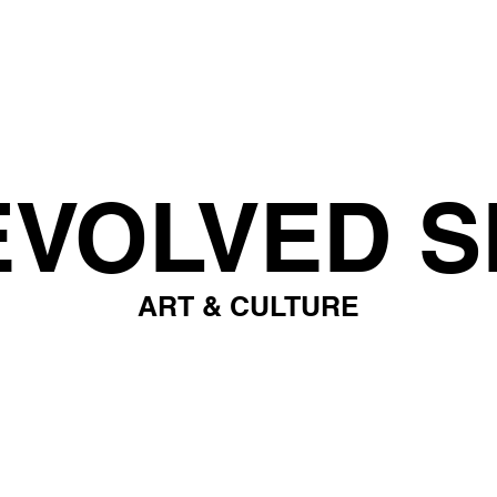
EVOLVED S
ART & CULTURE