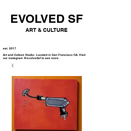
EVOLVED SF
ART & CULTURE
est. 2017
Art and Culture Studio. Located in San Francisco CA. Visit
our instagram @evolvedsf to see more.