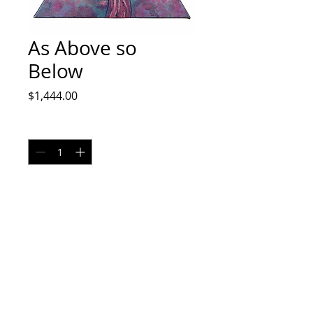
As Above so
Below
Price
$1,444.00
Quantity
*
Add to Cart
Acrylic on canvas
No returns
Shipping cost may vary