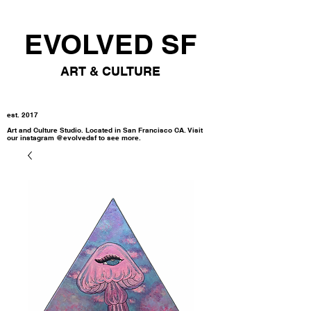
EVOLVED SF
ART & CULTURE
est. 2017
Art and Culture Studio. Located in San Francisco CA. Visit
our instagram @evolvedsf to see more.