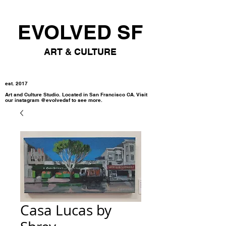
EVOLVED SF
ART & CULTURE
est. 2017
Art and Culture Studio. Located in San Francisco CA. Visit
our instagram @evolvedsf to see more.
Casa Lucas by