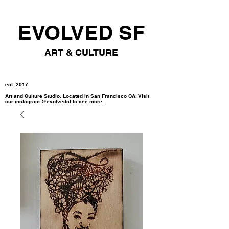
EVOLVED SF
ART & CULTURE
est. 2017
Art and Culture Studio. Located in San Francisco CA. Visit
our instagram @evolvedsf to see more.