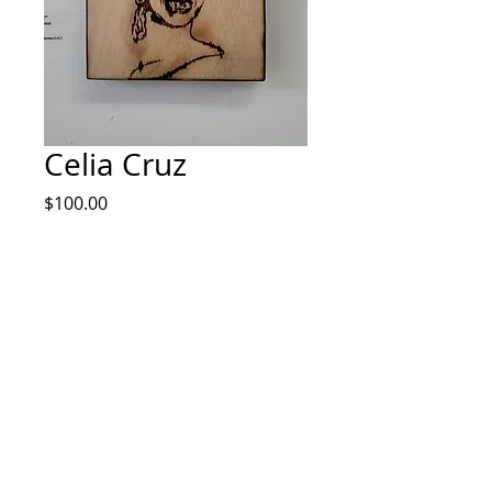
Celia Cruz
Price
$100.00
Quantity
*
Add to Cart