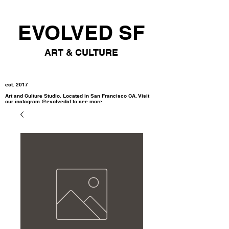
EVOLVED SF
ART & CULTURE
est. 2017
Art and Culture Studio. Located in San Francisco CA. Visit
our instagram @evolvedsf to see more.