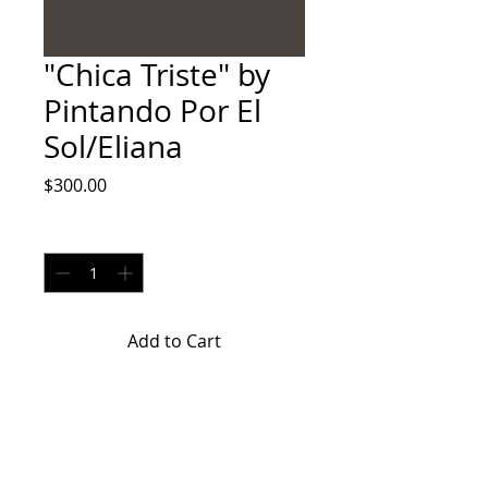
"Chica Triste" by
Pintando Por El
Sol/Eliana
Price
$300.00
Quantity
*
Add to Cart
"Chica Triste" by Pintando Por El
Sol/Eliana is an acrylic on canvas
painting.