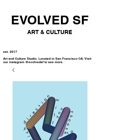
EVOLVED SF
ART & CULTURE
est. 2017
Art and Culture Studio. Located in San Francisco CA. Visit
our instagram @evolvedsf to see more.