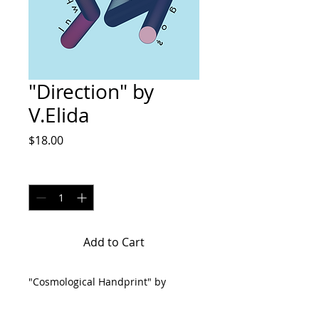
"Direction" by
V.Elida
Price
$18.00
Quantity
*
Add to Cart
"Cosmological Handprint" by
V.Elida are 8x10 digital illustration
on matte paper. Make sure to