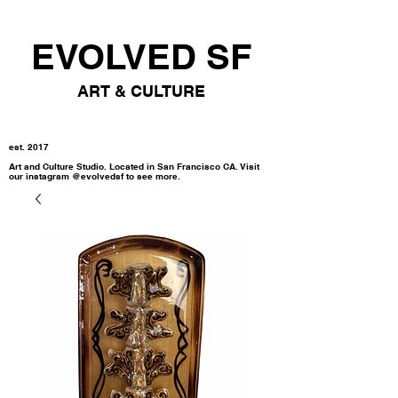
EVOLVED SF
ART & CULTURE
est. 2017
Art and Culture Studio. Located in San Francisco CA. Visit
our instagram @evolvedsf to see more.