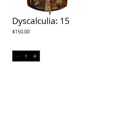
Dyscalculia: 15
Price
$150.00
Quantity
*
Add to Cart
Pyrography on bone and wood
No returns
Shipping cost may vary