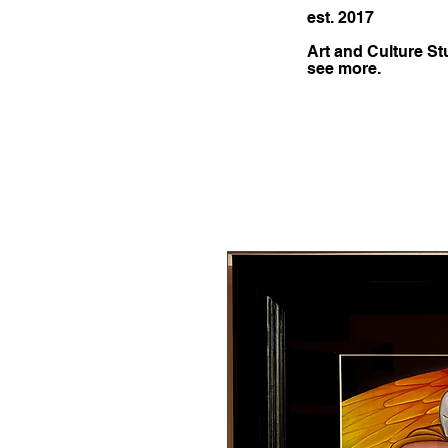
est. 2017
Art and Culture St
see more.