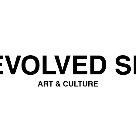
EVOLVED S
ART & CULTURE