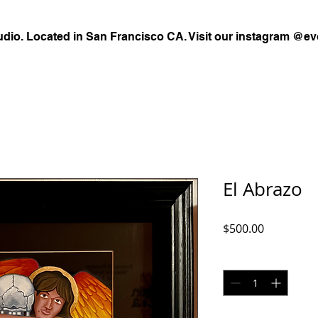
udio. Located in San Francisco CA. Visit our instagram @ev
El Abrazo
Price
$500.00
Quantity
*