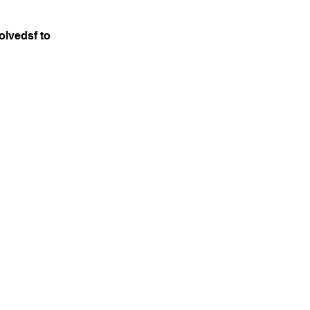
olvedsf to