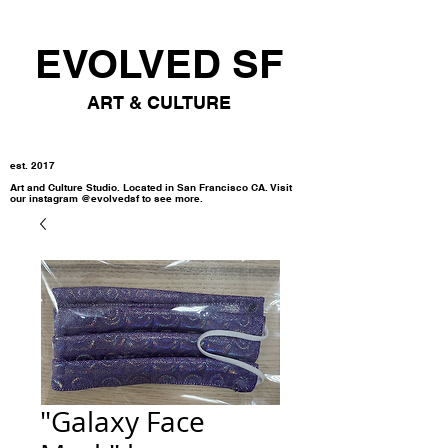
EVOLVED SF
ART & CULTURE
est. 2017
Art and Culture Studio. Located in San Francisco CA. Visit
our instagram @evolvedsf to see more.
"Galaxy Face