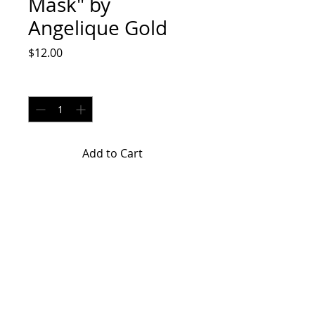
Mask" by
Angelique Gold
Price
$12.00
Quantity
*
Add to Cart
"Galaxy Face Mask" by Angelique
Gold is a hand made face mask.
Return Policy
ALL SALES ARE FINAL. NO RETURNS
OR EXCHANGES