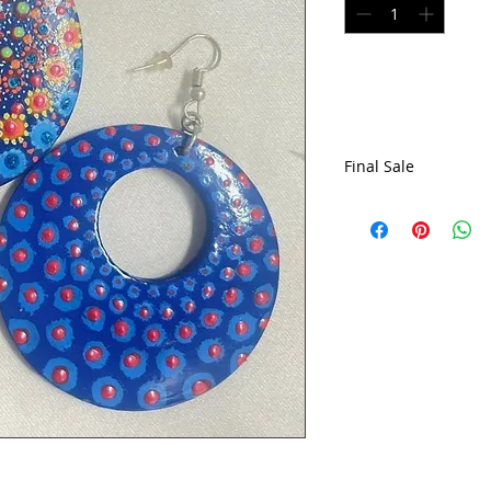
Final Sale
All sales are final,