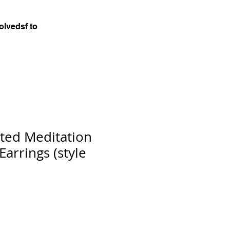
olvedsf to
ted Meditation
arrings (style