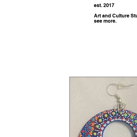
est. 2017
Art and Culture St
see more.