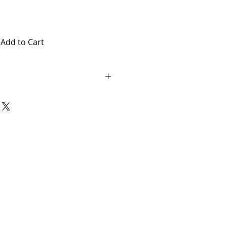
Add to Cart
 no returns or exchanged.