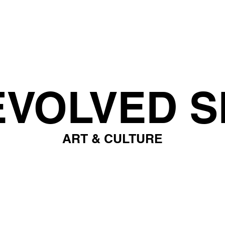
EVOLVED S
ART & CULTURE