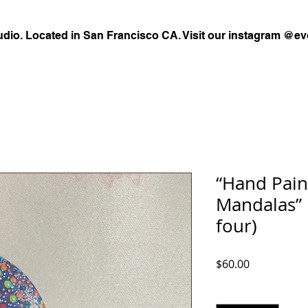
udio. Located in San Francisco CA. Visit our instagram @ev
“Hand Pain
Mandalas” E
four)
Price
$60.00
Quantity
*