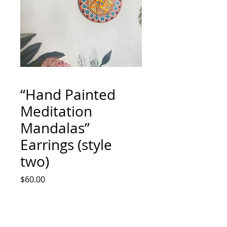
“Hand Painted
Meditation
Mandalas”
Earrings (style
two)
Price
$60.00
Quantity
*