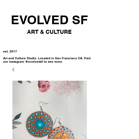
EVOLVED SF
ART & CULTURE
est. 2017
Art and Culture Studio. Located in San Francisco CA. Visit
our instagram @evolvedsf to see more.