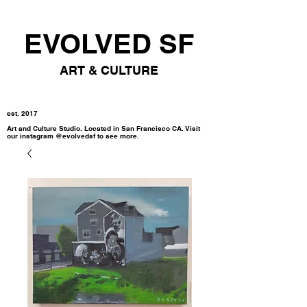
EVOLVED SF
ART & CULTURE
est. 2017
Art and Culture Studio. Located in San Francisco CA. Visit
our instagram @evolvedsf to see more.