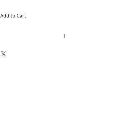
Add to Cart
AL. THERE ARE NO RETURNS OR