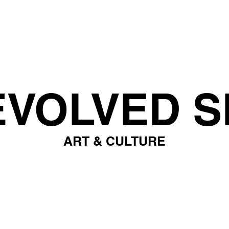
EVOLVED S
ART & CULTURE