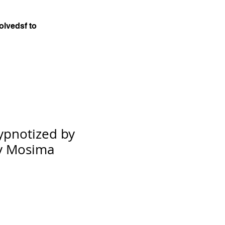
olvedsf to
Hypnotized by
by Mosima