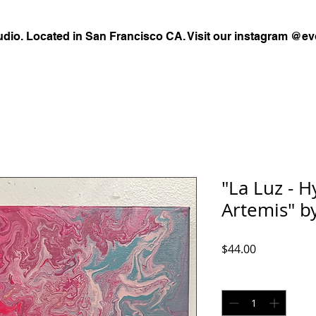
udio. Located in San Francisco CA. Visit our instagram @ev
"La Luz - 
Artemis" 
Price
$44.00
Quantity
*