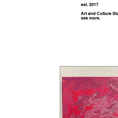
est. 2017
Art and Culture St
see more.