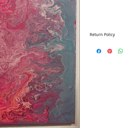
Return Policy
ALL SALES ARE FIN
EXCHANGES