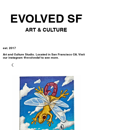
EVOLVED SF
ART & CULTURE
est. 2017
Art and Culture Studio. Located in San Francisco CA. Visit
our instagram @evolvedsf to see more.