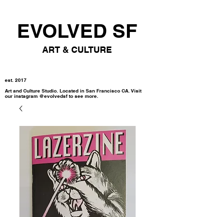
EVOLVED SF
ART & CULTURE
est. 2017
Art and Culture Studio. Located in San Francisco CA. Visit
our instagram @evolvedsf to see more.