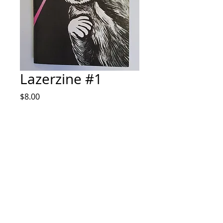
Lazerzine #1
Price
$8.00
Quantity
*
Add to Cart
Zine by Alex Sodari IG @sodaprints