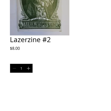
Lazerzine #2
Price
$8.00
Quantity
*
Add to Cart
Zine by Alex Sodari IG @sodaprints