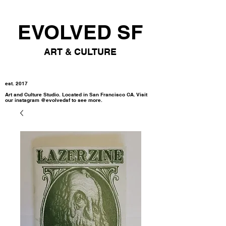
EVOLVED SF
ART & CULTURE
est. 2017
Art and Culture Studio. Located in San Francisco CA. Visit
our instagram @evolvedsf to see more.