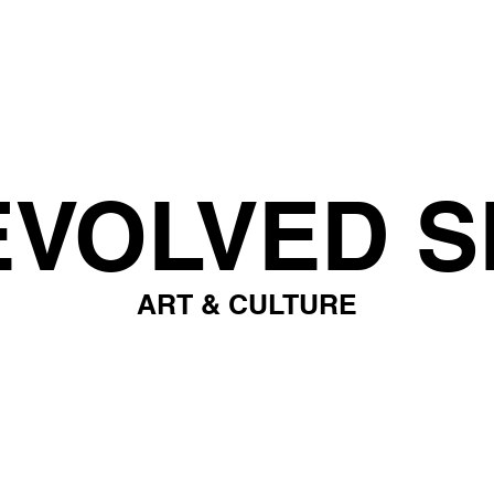
EVOLVED S
ART & CULTURE