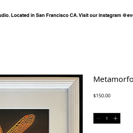
udio. Located in San Francisco CA. Visit our instagram @ev
Metamorfos
Price
$150.00
Quantity
*