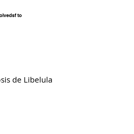
olvedsf to
is de Libelula