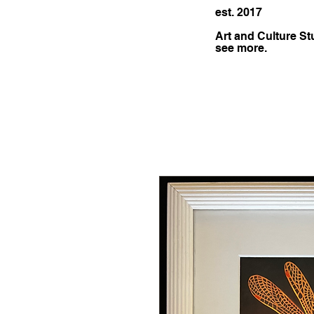
est. 2017
Art and Culture St
see more.