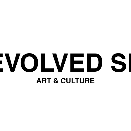
EVOLVED S
ART & CULTURE