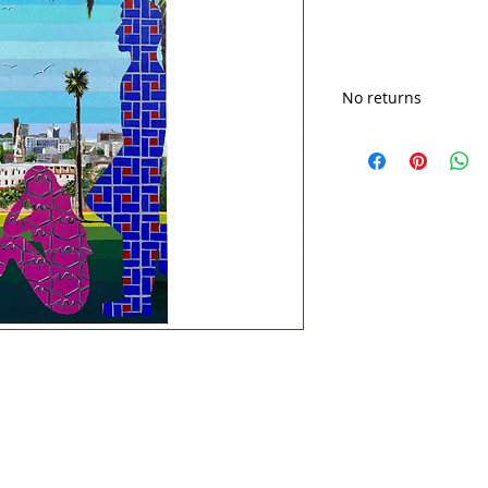
No returns
Shipping cost may v