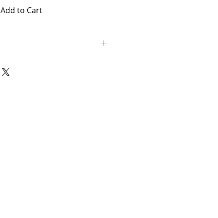
Add to Cart
ary