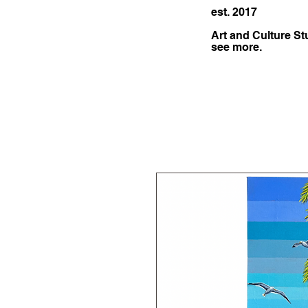
est. 2017
Art and Culture St
see more.