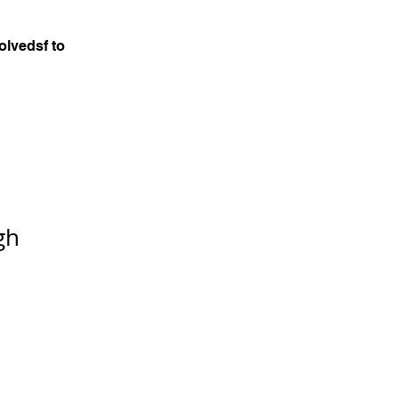
olvedsf to
gh