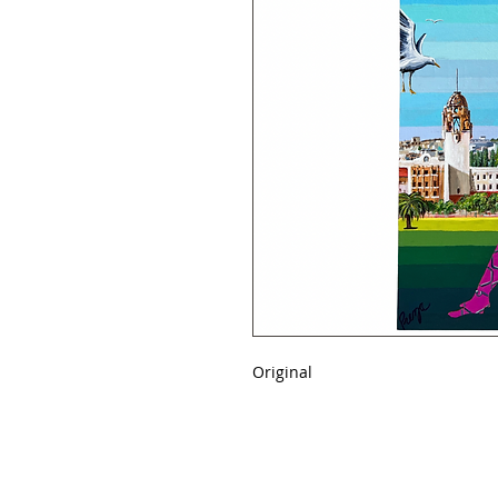
Original