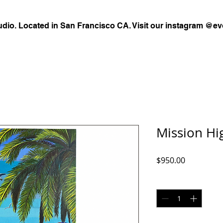
udio. Located in San Francisco CA. Visit our instagram @ev
Mission Hi
Price
$950.00
Quantity
*