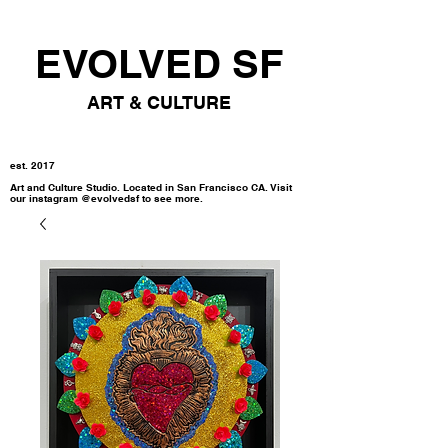
EVOLVED SF
ART & CULTURE
est. 2017
Art and Culture Studio. Located in San Francisco CA. Visit
our instagram @evolvedsf to see more.