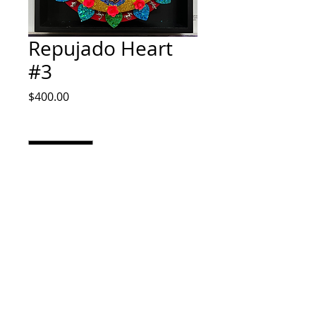
Repujado Heart
#3
Price
$400.00
Quantity
*
Add to Cart
14x14