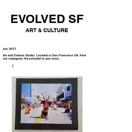
EVOLVED SF
ART & CULTURE
est. 2017
Art and Culture Studio. Located in San Francisco CA. Visit
our instagram @evolvedsf to see more.