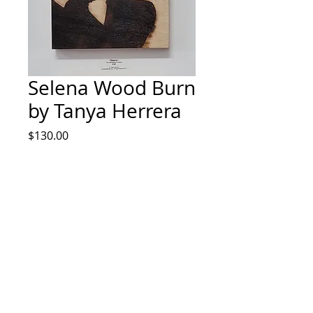
Selena Wood Burn
by Tanya Herrera
Price
$130.00
Quantity
*
Add to Cart
Pyrography art by Tanya Herrera