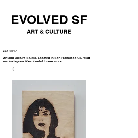
EVOLVED SF
ART & CULTURE
est. 2017
Art and Culture Studio. Located in San Francisco CA. Visit
our instagram @evolvedsf to see more.