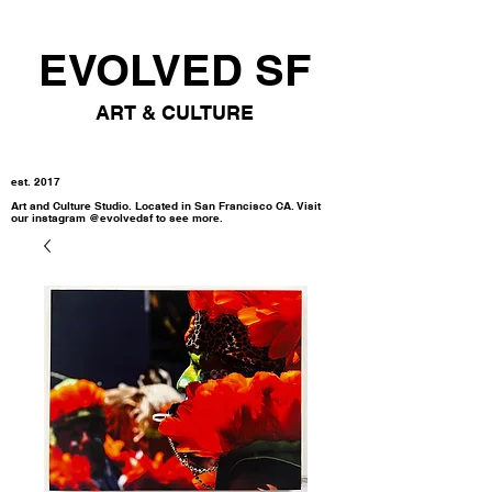
EVOLVED SF
ART & CULTURE
est. 2017
Art and Culture Studio. Located in San Francisco CA. Visit
our instagram @evolvedsf to see more.