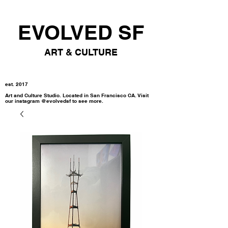
EVOLVED SF
ART & CULTURE
est. 2017
Art and Culture Studio. Located in San Francisco CA. Visit
our instagram @evolvedsf to see more.