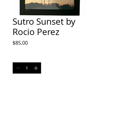
Sutro Sunset by
Rocio Perez
Price
$85.00
Quantity
*
Add to Cart
8x10 Film
No returns