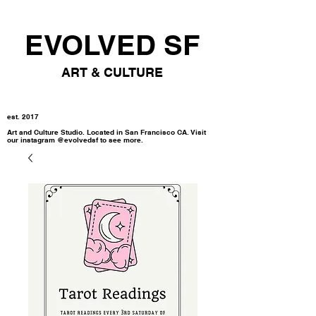
EVOLVED SF
ART & CULTURE
est. 2017
Art and Culture Studio. Located in San Francisco CA. Visit
our instagram @evolvedsf to see more.