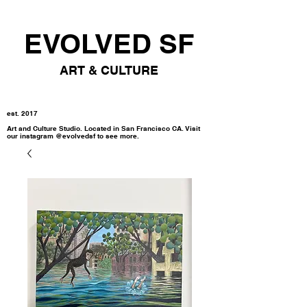
EVOLVED SF
ART & CULTURE
est. 2017
Art and Culture Studio. Located in San Francisco CA. Visit
our instagram @evolvedsf to see more.