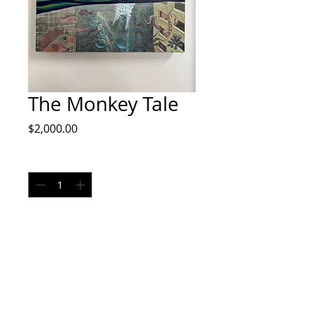
The Monkey Tale
Price
$2,000.00
Quantity
*
Add to Cart
Original Painting by Doug Rhodes
Final Sale