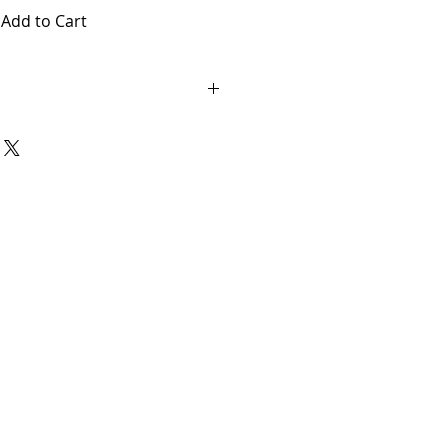
Add to Cart
vary