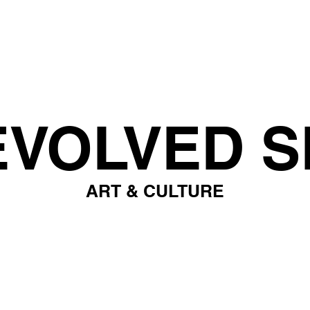
EVOLVED S
ART & CULTURE