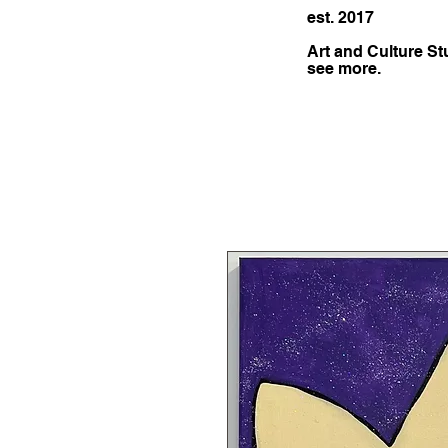
est. 2017
Art and Culture St
see more.