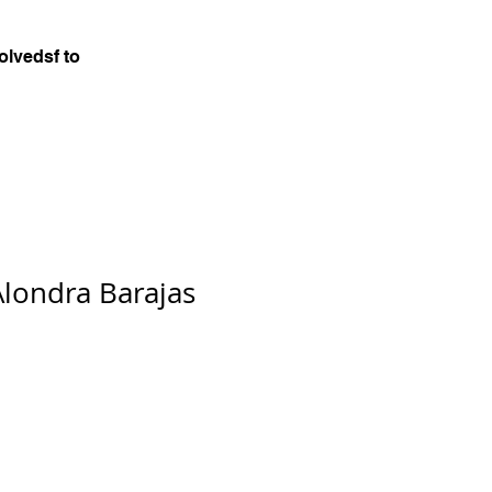
olvedsf to
Alondra Barajas