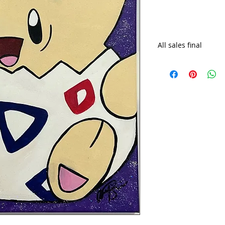
All sales final
Shipping costs may 