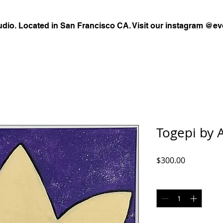
udio. Located in San Francisco CA. Visit our instagram @ev
Togepi by 
Price
$300.00
Quantity
*