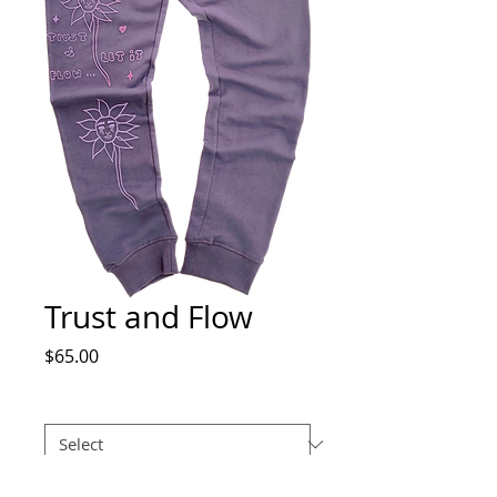
Trust and Flow
Price
$65.00
Size
*
Quantity
*