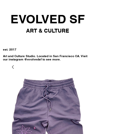
EVOLVED SF
ART & CULTURE
est. 2017
Art and Culture Studio. Located in San Francisco CA. Visit
our instagram @evolvedsf to see more.