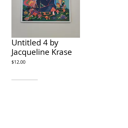
Untitled 4 by
Jacqueline Krase
Price
$12.00
Quantity
*
Add to Cart
Watercolor, Ink and digital color
8x10 IG jdkrase