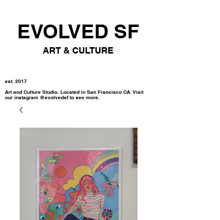
EVOLVED SF
ART & CULTURE
est. 2017
Art and Culture Studio. Located in San Francisco CA. Visit
our instagram @evolvedsf to see more.