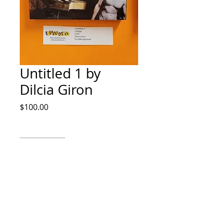
Untitled 1 by
Dilcia Giron
Price
$100.00
Quantity
*
Add to Cart
Collage by Dilcia Giron IG
@dilciagironart