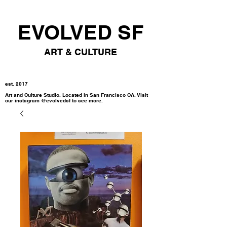
EVOLVED SF
ART & CULTURE
est. 2017
Art and Culture Studio. Located in San Francisco CA. Visit
our instagram @evolvedsf to see more.