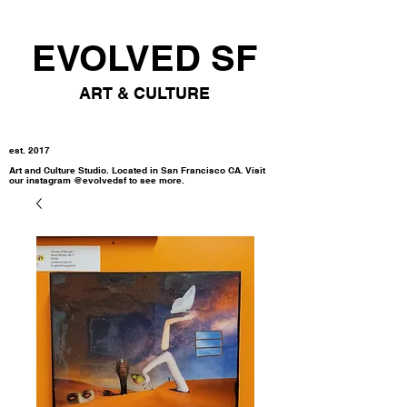
EVOLVED SF
ART & CULTURE
est. 2017
Art and Culture Studio. Located in San Francisco CA. Visit
our instagram @evolvedsf to see more.