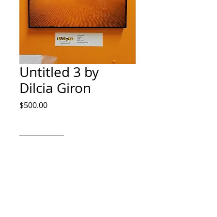
Untitled 3 by
Dilcia Giron
Price
$500.00
Quantity
*
Add to Cart
Collage by Dilcia Giron IG
@dilciagironart