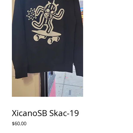
XicanoSB Skac-19
Price
$60.00