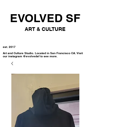
EVOLVED SF
ART & CULTURE
est. 2017
Art and Culture Studio. Located in San Francisco CA. Visit
our instagram @evolvedsf to see more.