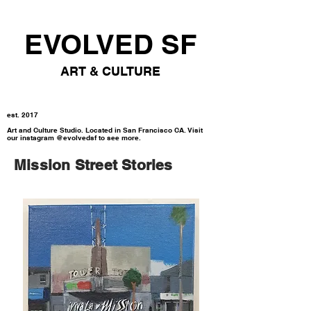
EVOLVED SF
ART & CULTURE
est. 2017
Art and Culture Studio. Located in San Francisco CA. Visit
our instagram @evolvedsf to see more.
Mission Street Stories